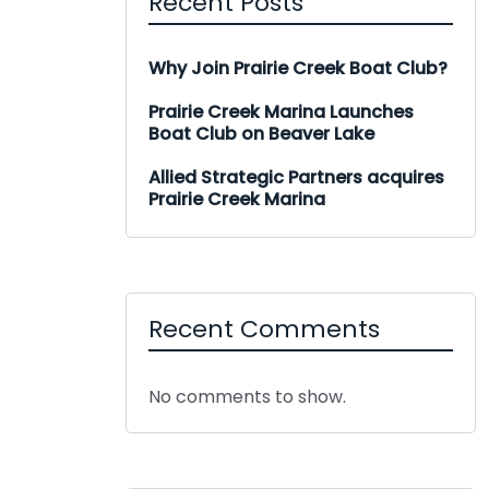
Recent Posts
Why Join Prairie Creek Boat Club?
Prairie Creek Marina Launches
Boat Club on Beaver Lake
Allied Strategic Partners acquires
Prairie Creek Marina
Recent Comments
No comments to show.