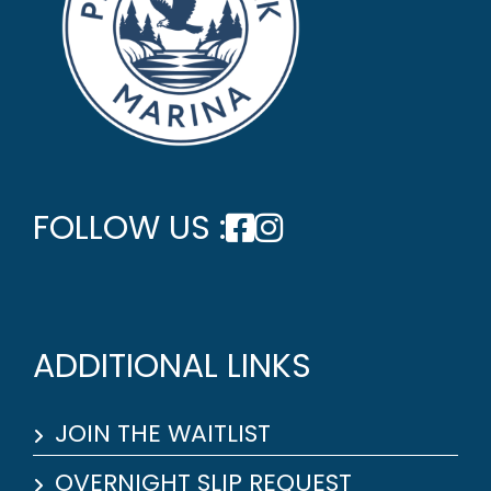
FOLLOW US :
ADDITIONAL LINKS
JOIN THE WAITLIST
OVERNIGHT SLIP REQUEST