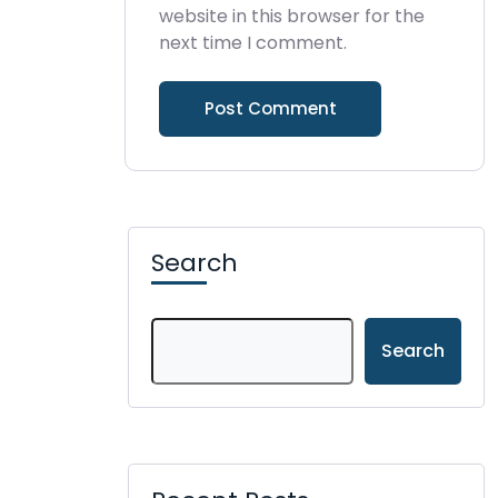
website in this browser for the
next time I comment.
Search
Search