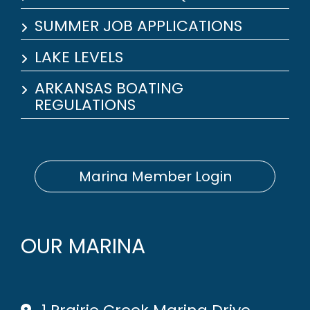
SUMMER JOB APPLICATIONS
LAKE LEVELS
ARKANSAS BOATING
REGULATIONS
Marina Member Login
OUR MARINA