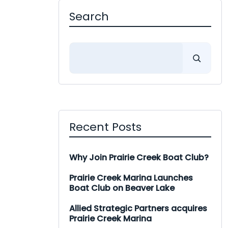
Search
Search
Recent Posts
Why Join Prairie Creek Boat Club?
Prairie Creek Marina Launches
Boat Club on Beaver Lake
Allied Strategic Partners acquires
Prairie Creek Marina