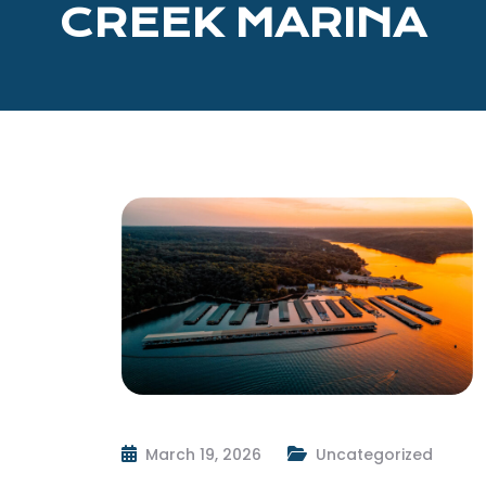
CREEK MARINA
March 19, 2026
Uncategorized