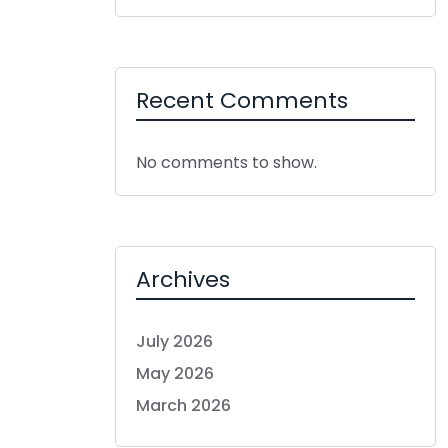
Recent Comments
No comments to show.
Archives
July 2026
May 2026
March 2026