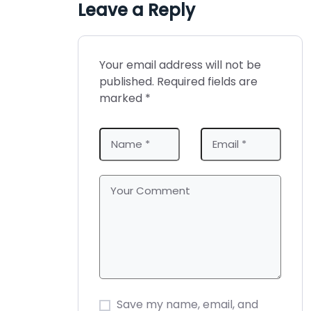
e
k
s
n
Leave a Reply
r
t
)
Your email address will not be
published.
Required fields are
marked
*
Save my name, email, and