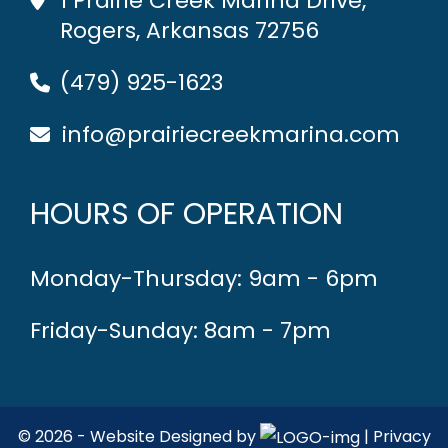
1 Prairie Creek Marina Drive,
Rogers, Arkansas 72756
(479) 925-1623
info@prairiecreekmarina.com
HOURS OF OPERATION
Monday-Thursday: 9am - 6pm
Friday-Sunday: 8am - 7pm
© 2026 - Website Designed by
|
Privacy