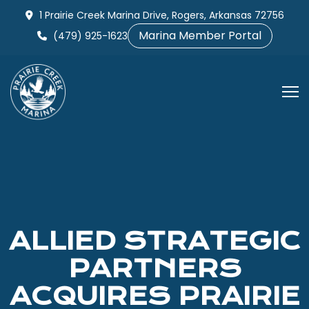
Skip
1 Prairie Creek Marina Drive, Rogers, Arkansas 72756
to
Marina Member Portal
(479) 925-1623
content
ALLIED STRATEGIC
PARTNERS
ACQUIRES PRAIRIE