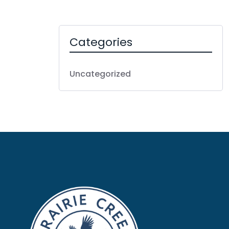
Categories
Uncategorized