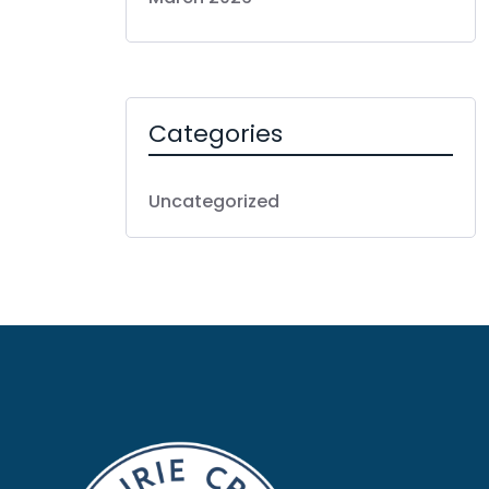
Categories
Uncategorized