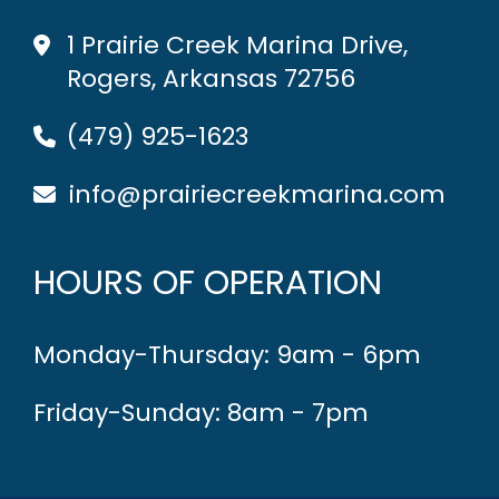
1 Prairie Creek Marina Drive,
Rogers, Arkansas 72756
(479) 925-1623
info@prairiecreekmarina.com
HOURS OF OPERATION
Monday-Thursday: 9am - 6pm
Friday-Sunday: 8am - 7pm