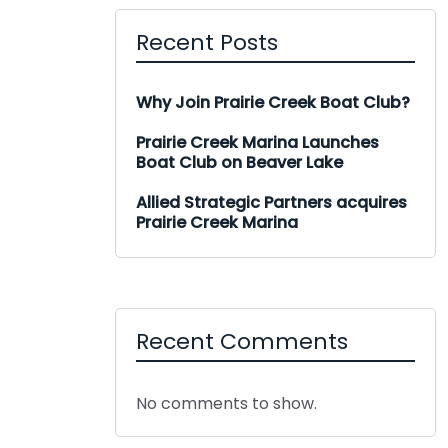
Recent Posts
Why Join Prairie Creek Boat Club?
Prairie Creek Marina Launches
Boat Club on Beaver Lake
Allied Strategic Partners acquires
Prairie Creek Marina
Recent Comments
No comments to show.