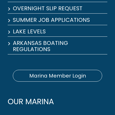
OVERNIGHT SLIP REQUEST
SUMMER JOB APPLICATIONS
LAKE LEVELS
ARKANSAS BOATING
REGULATIONS
Marina Member Login
OUR MARINA