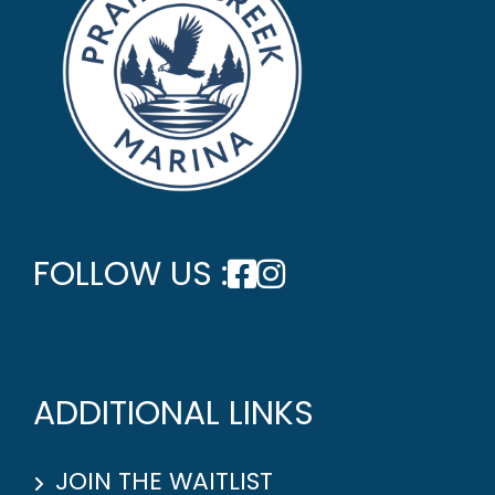
FOLLOW US :
ADDITIONAL LINKS
JOIN THE WAITLIST