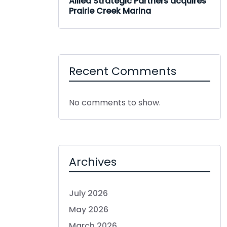
Allied Strategic Partners acquires
Prairie Creek Marina
Recent Comments
No comments to show.
Archives
July 2026
May 2026
March 2026