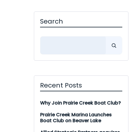
Search
Search
Recent Posts
Why Join Prairie Creek Boat Club?
Prairie Creek Marina Launches
Boat Club on Beaver Lake