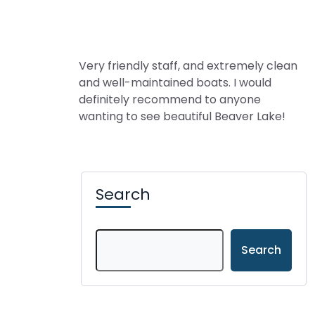
Very friendly staff, and extremely clean
and well-maintained boats. I would
definitely recommend to anyone
wanting to see beautiful Beaver Lake!
Search
Search