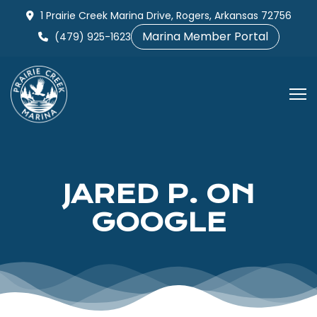
Skip
1 Prairie Creek Marina Drive, Rogers, Arkansas 72756
to
Marina Member Portal
(479) 925-1623
content
JARED P. ON
GOOGLE